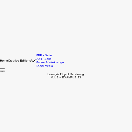
MRP - Serie
LOR - Serie
Home
Creative Editions
Marker & Werkzeuge
Social Media
Livestyle Object Rendering
Vol. 1 – EXAMPLE 23