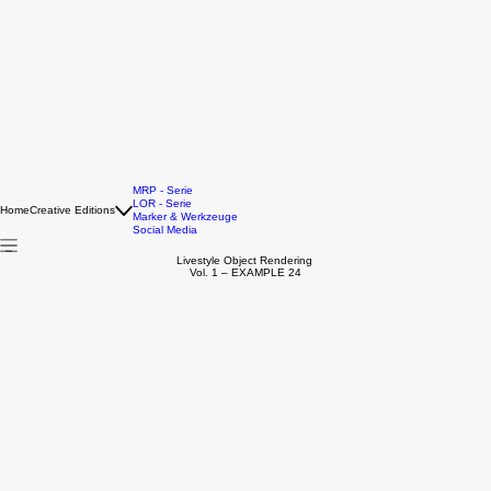
MRP - Serie
LOR - Serie
Home
Creative Editions
Marker & Werkzeuge
Social Media
Livestyle Object Rendering
Vol. 1 – EXAMPLE 24