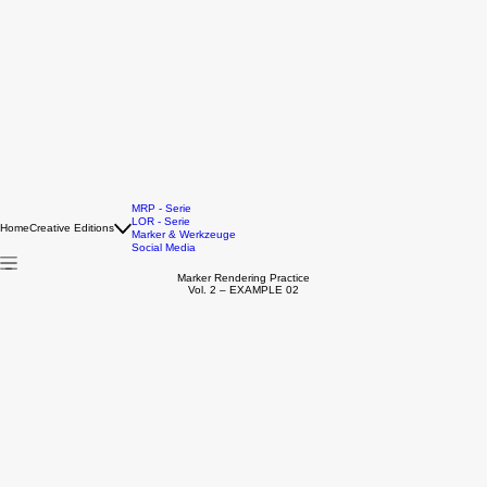
MRP - Serie
LOR - Serie
Home
Creative Editions
Marker & Werkzeuge
Social Media
Marker Rendering Practice
Vol. 2 – EXAMPLE 02