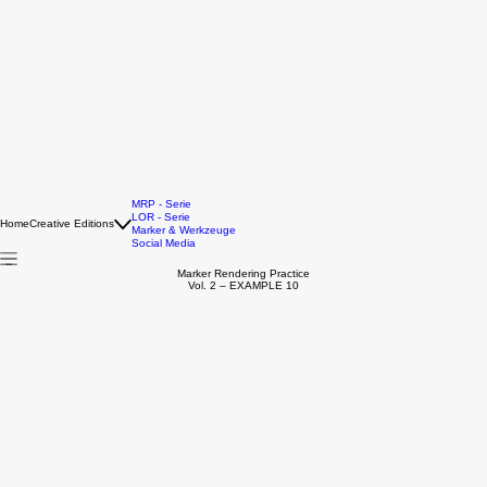
MRP - Serie
LOR - Serie
Home
Creative Editions
Marker & Werkzeuge
Social Media
Marker Rendering Practice
Vol. 2 – EXAMPLE 10