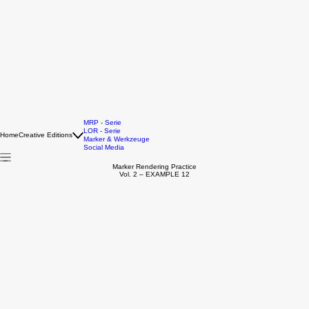
MRP - Serie
LOR - Serie
Home
Creative Editions
Marker & Werkzeuge
Social Media
Marker Rendering Practice
Vol. 2 – EXAMPLE 12