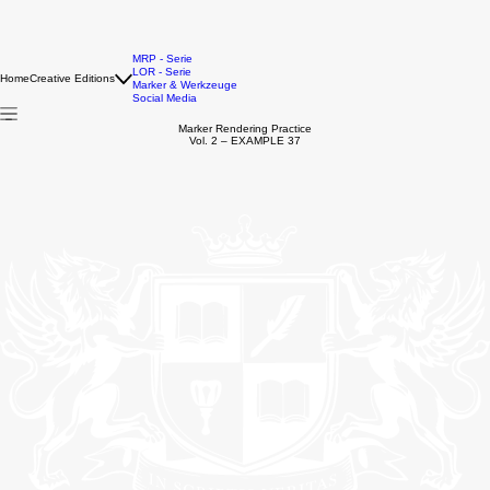
MRP - Serie
LOR - Serie
Home
Creative Editions
Marker & Werkzeuge
Social Media
Marker Rendering Practice
Vol. 2 – EXAMPLE 37